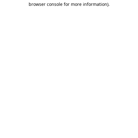
browser console for more information).