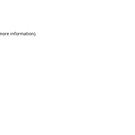
 more information).