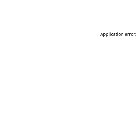
Application error: