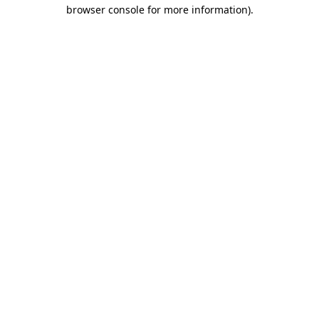
browser console for more information).