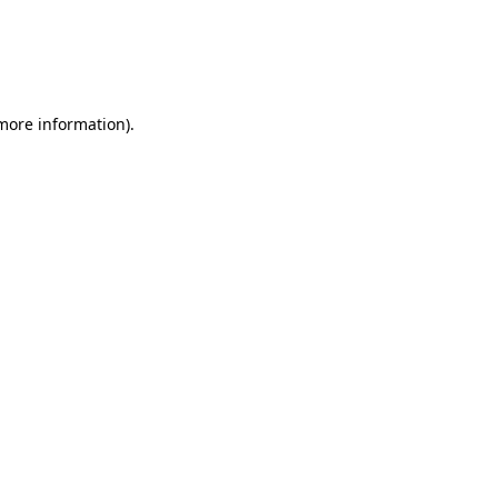
 more information).