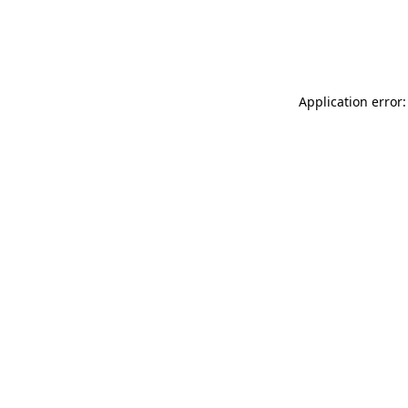
Application error: