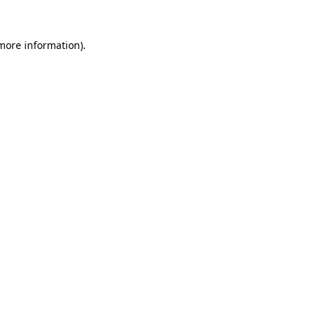
 more information).