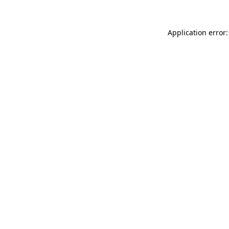
Application error: