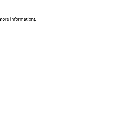
 more information).