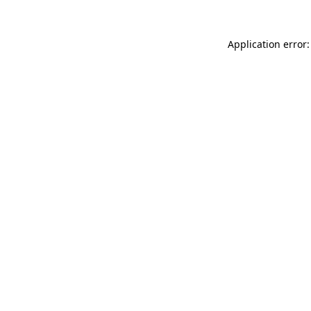
Application error: