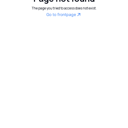
The page you tried to access does not exist.
Go to frontpage