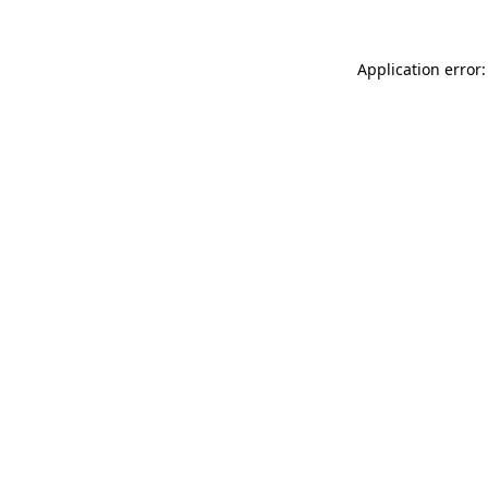
Application error: