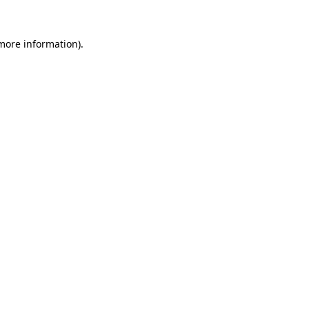
 more information).