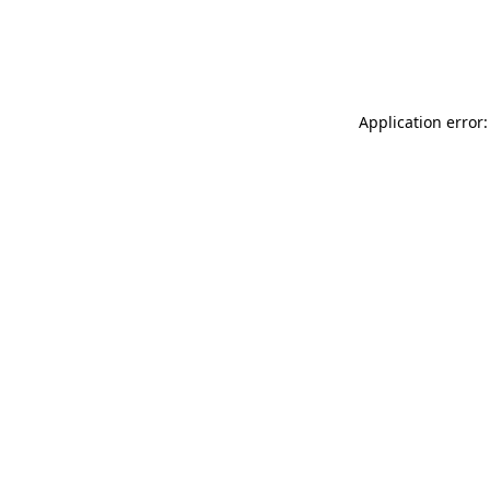
Application error: