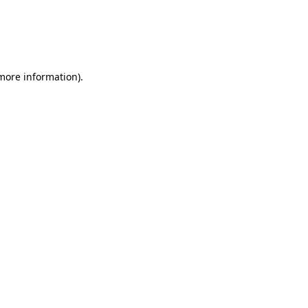
 more information).