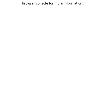
browser console for more information).