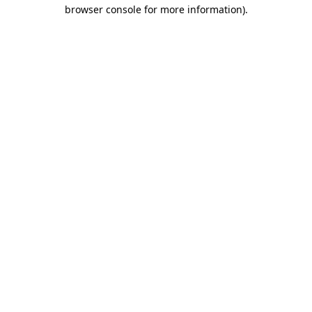
browser console for more information).