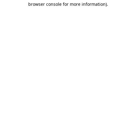
browser console for more information).