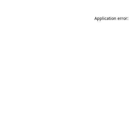
Application error: