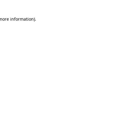
 more information).