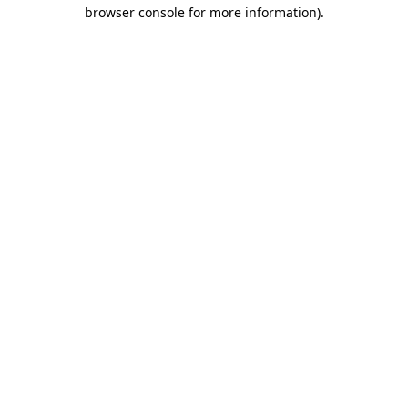
browser console for more information).