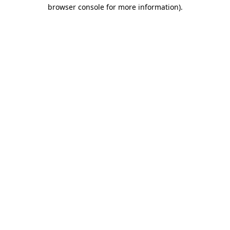
browser console for more information).