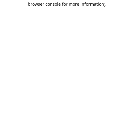
browser console for more information).