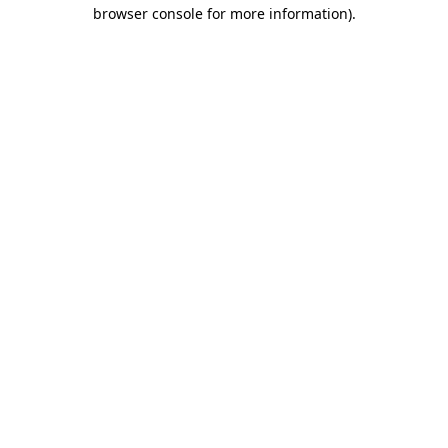
browser console for more information).